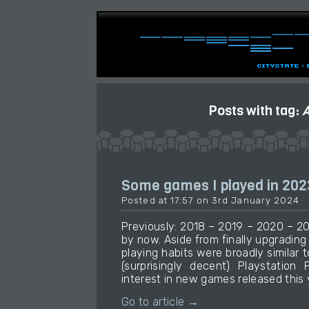
Posts with tag:
A
Some games I played in 202
Posted at 17:57 on 3rd January 2024
Previously: 2018 – 2019 – 2020 – 20
by now. Aside from finally upgradin
playing habits were broadly similar t
(surprisingly decent) Playstation 
interest in new games released this 
Go to article →