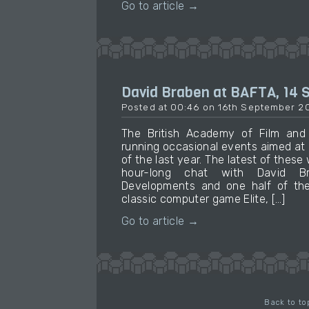
Go to article →
David Braben at BAFTA, 14
Posted at 00:46 on 16th September 2
The British Academy of Film and 
running occasional events aimed at
of the last year. The latest of these
hour-long chat with David Br
Developments and one half of the
classic computer game Elite, […]
Go to article →
Back to to