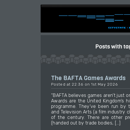
Posts with ta
The BAFTA Games Awards
Posted at 22:36 on 1st May 2026
“BAFTA believes games aren’t just 
Awards are the United Kingdom’s h
programme. They’ve been run by t
and Television Arts (a film industry 
of the century. There are other p
(handed out by trade bodies, […]