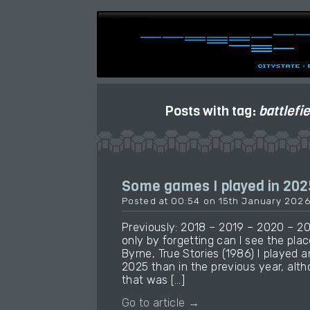
Posts with tag:
battlefi
Some games I played in 202
Posted at 00:54 on 15th January 202
Previously: 2018 – 2019 – 2020 – 2
only by forgetting can I see the place
Byrne, True Stories (1986) I played
2025 than in the previous year, alt
that was […]
Go to article →