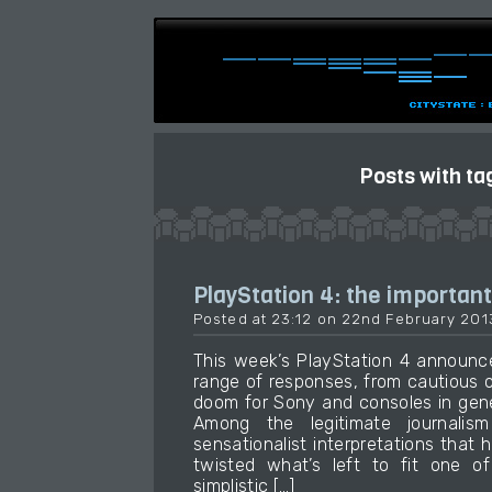
Posts with ta
PlayStation 4: the important
Posted at 23:12 on 22nd February 201
This week’s PlayStation 4 announ
range of responses, from cautious 
doom for Sony and consoles in gene
Among the legitimate journali
sensationalist interpretations that
twisted what’s left to fit one of
simplistic […]