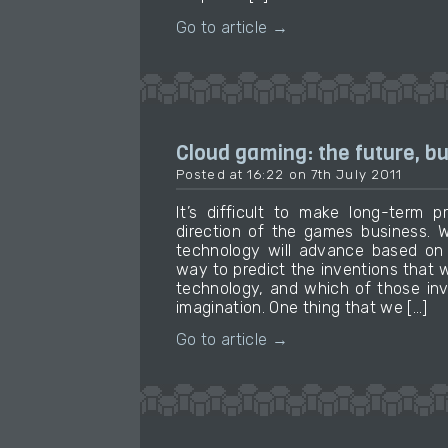
Go to article →
Cloud gaming: the future, bu
Posted at 16:22 on 7th July 2011
It’s difficult to make long-term p
direction of the games business. 
technology will advance based on 
way to predict the inventions that 
technology, and which of those inv
imagination. One thing that we […]
Go to article →