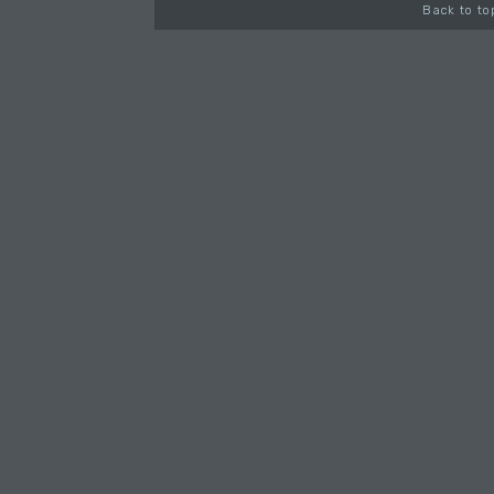
Back to to