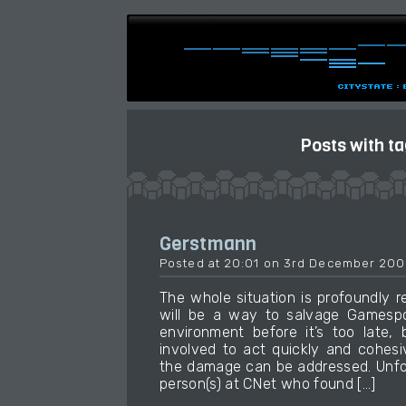
Posts with t
Gerstmann
Posted at 20:01 on 3rd December 200
The whole situation is profoundly r
will be a way to salvage Gamespo
environment before it’s too late, 
involved to act quickly and cohesi
the damage can be addressed. Unfor
person(s) at CNet who found […]