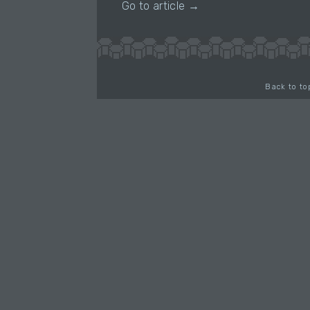
Go to article →
Back to to