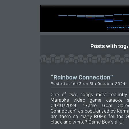
Posts with tag
“Rainbow Connection”
Posted at 16:43 on 5th October 2024
One of two songs most recently
Maraoke video game karaoke so
04/10/2024. “Game Gear Colle
Connection” as popularised by Kerm
are there so many ROMs for the 
black and white? Game Boy’s a […]