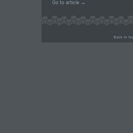
Go to article →
Back to to