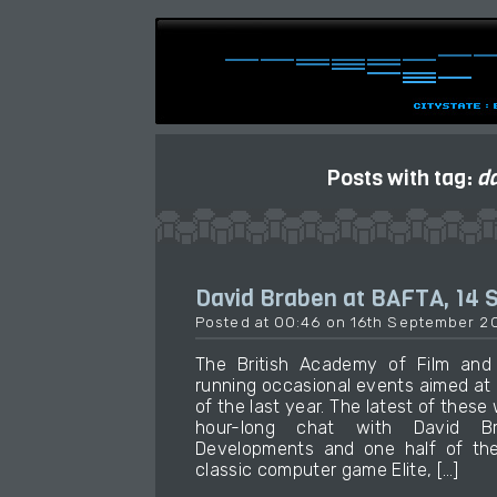
Posts with tag:
d
David Braben at BAFTA, 14
Posted at 00:46 on 16th September 2
The British Academy of Film and 
running occasional events aimed at
of the last year. The latest of these
hour-long chat with David Br
Developments and one half of the
classic computer game Elite, […]