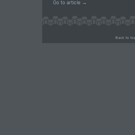
Go to article →
Back to to