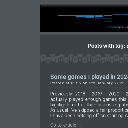
Posts with tag:
Some games I played in 202
Posted at 15:53 on 5th January 2025
Previously: 2018 – 2019 – 2020 – 2
actually played enough games this
highlights rather than discussing ab
As usual I’ve skipped a fair proportio
I have been holding off on starting A
Go to article →