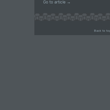
Go to article →
Back to to