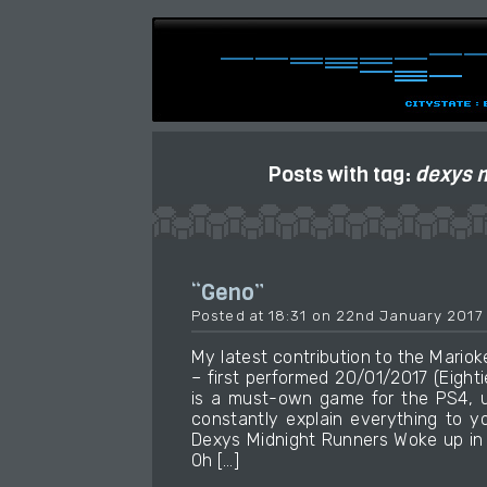
Posts with tag:
dexys 
“Geno”
Posted at 18:31 on 22nd January 2017
My latest contribution to the Mari
– first performed 20/01/2017 (Eight
is a must-own game for the PS4, u
constantly explain everything to yo
Dexys Midnight Runners Woke up in 
Oh […]