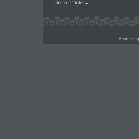
Go to article →
Back to to