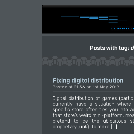
Posts with tag:
d
Fixing digital distribution
Posted at 21:56 on 1st May 2019
Digital distribution of games (part
currently have a situation wher
specific store often ties you into
that store’s weird mini-platform, m
pretend to be the ubiquitous s
proprietary junk). To make […]