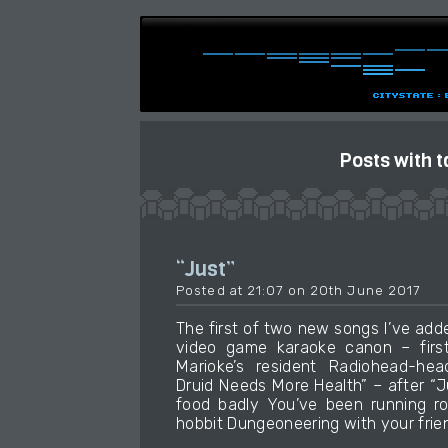
Posts with t
“Just”
Posted at 21:07 on 20th June 2017
The first of two new songs I’ve add
video game karaoke canon – firs
Marioke’s resident Radiohead-he
Druid Needs More Health” – after “
food badly You’ve been running r
hobbit Dungeoneering with your frie