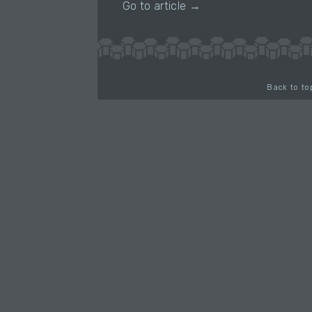
Go to article →
Back to to