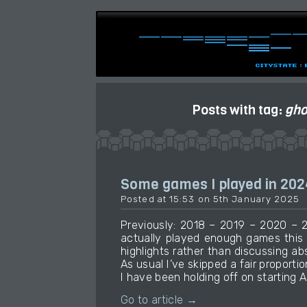
Posts with tag:
gho
Some games I played in 202
Posted at 15:53 on 5th January 2025
Previously: 2018 – 2019 – 2020 – 2
actually played enough games this
highlights rather than discussing ab
As usual I’ve skipped a fair proportio
I have been holding off on starting A
Go to article →