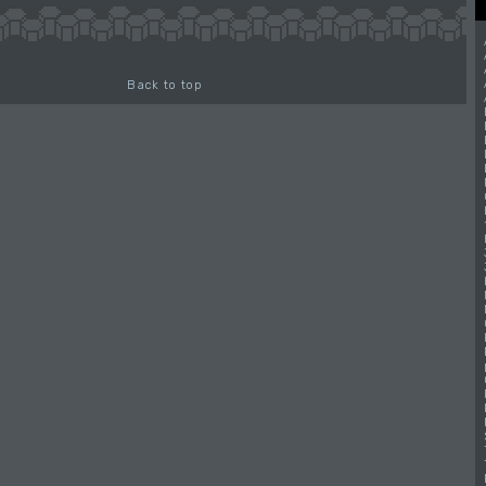
Back to top