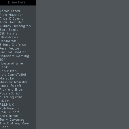
Elsewhere
Aaron Steed
Alan Hazelden
Alice O'Connor
Andi Hamilton
Aubrey Hesselgren
Bart Bonte
Bill Harris
BluesNews
Dennaton
Erlend Grefsrud
Feral Vector
Ground Shatter
Hardcore Gaming
101
House of Wire
Jank
Jon Blyth
Kb's GameToilet
Maraoke
Massive Monster
One Life Left
Pickford Bros
PuzzleScript
puzzling.com
QNTM
RLLMUK
Rob Fearon
Ron Gilbert
Ste Curran
Terry Cavanagh
The Cutting Room
Floor