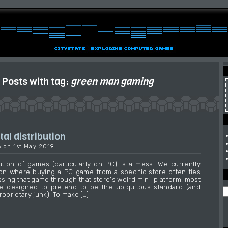
Posts with tag:
green man gaming
tal distribution
6 on 1st May 2019
ibution of games (particularly on PC) is a mess. We currently
ion where buying a PC game from a specific store often ties
ssing that game through that store’s weird mini-platform, most
e designed to pretend to be the ubiquitous standard (and
roprietary junk). To make […]
→