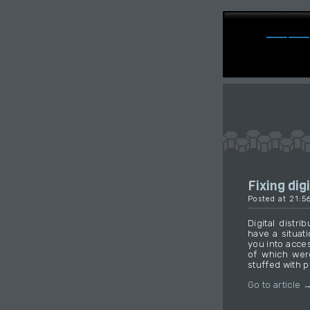
Fixing digi
Posted at 21:5
Digital distr
have a situat
you into acce
of which wer
stuffed with p
Go to article 