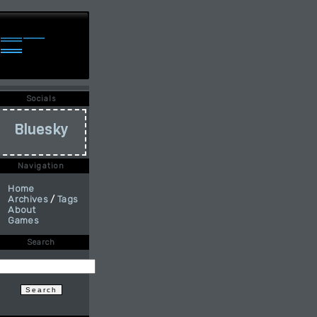
Socials
Bluesky
Navigation
Home
Archives
/
Tags
About
Games
Search