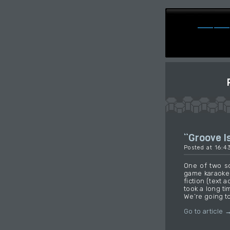
“Groove Is
Posted at 16:4
One of two s
game karaoke 
fiction (text a
took a long ti
We’re going to
Go to article 