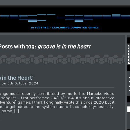
Posts with tag:
groove is in the heart
 in the Heart”
3 on 5th October 2024
ongs most recently contributed by me to the Maraoke video
songlist – first performed 04/10/2024. It’s about interactive
dventure) games. I think I originally wrote this circa 2020 but it
me to get added to the system due to its complexity/obscurity.
 parse, […]
→