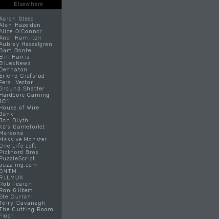
Elsewhere
Aaron Steed
Alan Hazelden
Alice O'Connor
Andi Hamilton
Aubrey Hesselgren
Bart Bonte
Bill Harris
BluesNews
Dennaton
Erlend Grefsrud
Feral Vector
Ground Shatter
Hardcore Gaming
101
House of Wire
Jank
Jon Blyth
Kb's GameToilet
Maraoke
Massive Monster
One Life Left
Pickford Bros
PuzzleScript
puzzling.com
QNTM
RLLMUK
Rob Fearon
Ron Gilbert
Ste Curran
Terry Cavanagh
The Cutting Room
Floor