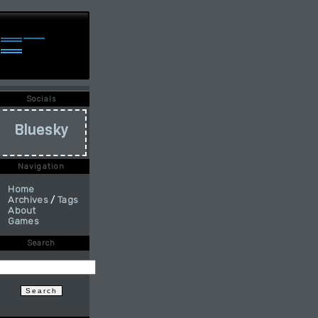
Socials
Bluesky
Navigation
Home
Archives
/
Tags
About
Games
Search