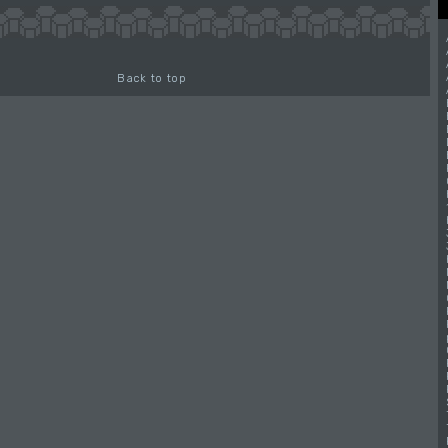
Back to top