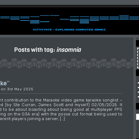
Posts with tag:
insomnia
ake”
9 on 3rd May 2025
t contribution to the Maraoke video game karaoke songlist –
ed (by Ste Curran, James Scott and myself) 02/05/2025. It
 to be about boasting about being good at multiplayer FPS
ng on the Q3A era) with the posse cut format being used to
erent players joining a server, […]
→