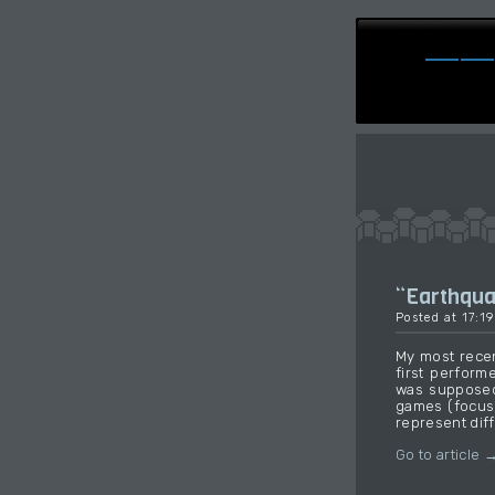
“Earthqu
Posted at 17:1
My most recen
first perform
was supposed
games (focusi
represent diff
Go to article 