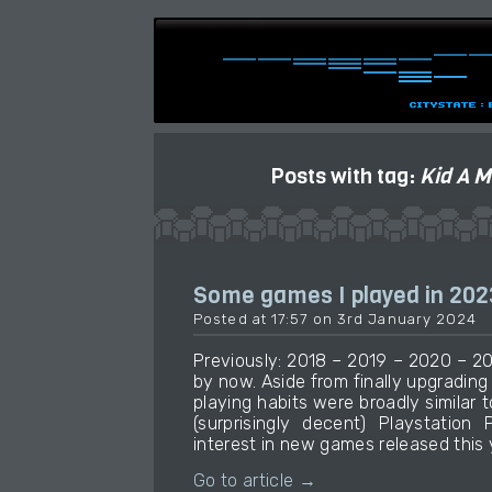
Posts with tag:
Kid A M
Some games I played in 202
Posted at 17:57 on 3rd January 2024
Previously: 2018 – 2019 – 2020 – 20
by now. Aside from finally upgradin
playing habits were broadly similar t
(surprisingly decent) Playstation 
interest in new games released this 
Go to article →