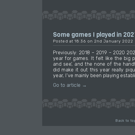
Some games I played in 202
Posted at 18:36 on 2nd January 2022
Previously: 2018 – 2019 – 2020 202
year for games. It felt like the big 
and see’, and the none of the handf
did make it out this year really piq
year, I’ve mainly been playing establ
Go to article →
Back to to