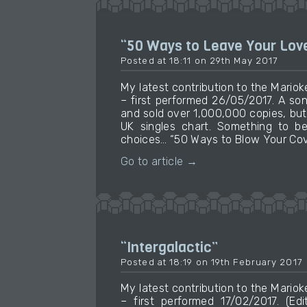
“50 Ways to Leave Your Lov
Posted at 18:11 on 29th May 2017
My latest contribution to the Mari
– first performed 26/05/2017. A so
and sold over 1,000,000 copies, bu
UK singles chart. Something to be
choices… “50 Ways to Blow Your Cove
Go to article →
“Intergalactic”
Posted at 18:19 on 19th February 2017
My latest contribution to the Mari
– first performed 17/02/2017. (Ed