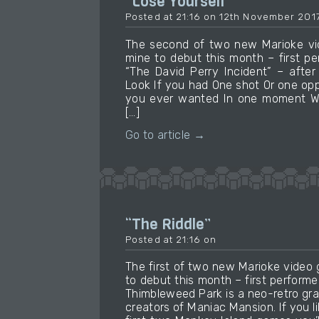
“Lose Yourself”
Posted at 21:16 on 12th November 201
The second of two new Marioke vi
mine to debut this month – first pe
“The David Perry Incident” – afte
Look If you had One shot Or one opp
you ever wanted In one moment Wou
[…]
Go to article →
“The Riddle”
Posted at 21:16 on
The first of two new Marioke video
to debut this month – first perfor
Thimbleweed Park is a neo-retro gr
creators of Maniac Mansion. If you 