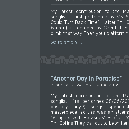
Posted at 18:06 on 14th July 2018
My latest contribution to the M
songlist – first performed by Viv 
Could Turn Back Time” – after “If I
Warren) as recorded by Cher If I co
climb that way Then your platformin
Go to article →
“Another Day In Paradise”
Posted at 21:24 on 9th June 2018
My latest contribution to the M
songlist – first performed 08/06/20
possibly any?) songs specifica
masterpiece, so this was an attemp
“Villagers with Parasites” – after 
Phil Collins They call out to Leon Ke