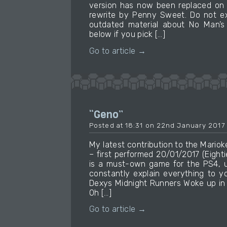
version has now been replaced on 
rewrite by Penny Sweet. Do not ex
outdated material about No Man’s 
below if you pick […]
Go to article →
“Geno”
Posted at 18:31 on 22nd January 2017
My latest contribution to the Mari
– first performed 20/01/2017 (Eight
is a must-own game for the PS4, u
constantly explain everything to yo
Dexys Midnight Runners Woke up in 
Oh […]
Go to article →