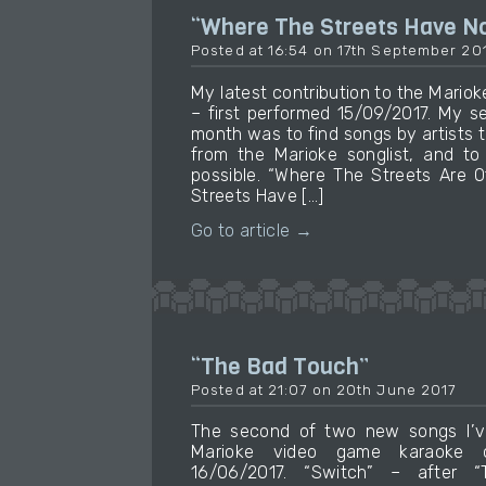
“Where The Streets Have 
Posted at 16:54 on 17th September 20
My latest contribution to the Mari
– first performed 15/09/2017. My se
month was to find songs by artists 
from the Marioke songlist, and to
possible. “Where The Streets Are 
Streets Have […]
Go to article →
“The Bad Touch”
Posted at 21:07 on 20th June 2017
The second of two new songs I’v
Marioke video game karaoke c
16/06/2017. “Switch” – after