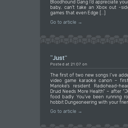
Bloodhound Gang I’d appreciate your
baby, can’t take an Xbox out -sid
games that even Edge […]
Go to article →
“Just”
Posted at 21:07 on
The first of two new songs I’ve add
video game karaoke canon – firs
Marioke’s resident Radiohead-he
Druid Needs More Health” – after “
food badly You’ve been running r
hobbit Dungeoneering with your frie
Go to article →