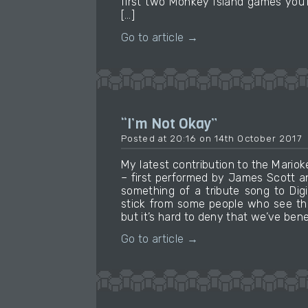
first two Monkey Island games you’ll
[…]
Go to article →
“I’m Not Okay”
Posted at 20:16 on 14th October 2017
My latest contribution to the Mari
– first performed by James Scott an
something of a tribute song to Digi
stick from some people who see th
but it’s hard to deny that we’ve ben
Go to article →