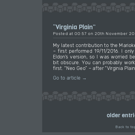
“Virginia Plain”
Posted at 00:57 on 20th November 20
My latest contribution to the Mari
– first performed 19/11/2016. I on
Eldon’s version, so I was worried b
bit obscure. You can probably work
first. “Neo Geo” – after “Virginia Pl
Go to article →
older entr
Back to to