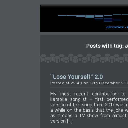
Posts with tag:
o
“Lose Yourself” 2.0
Posted at 22:40 on 19th December 20
My most recent contribution t
karaoke songlist – first performe
version of this song from 2017 was
a while on the basis that the joke 
as it does a TV show from almost 
version […]