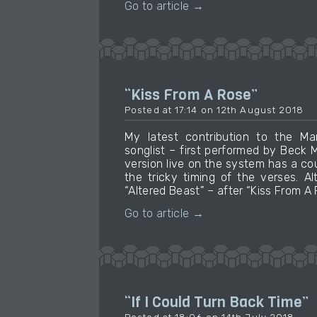
Go to article →
“Kiss From A Rose”
Posted at 17:14 on 12th August 2018
My latest contribution to the M
songlist – first performed by Beck
version live on the system has a coup
the tricky timing of the verses. A
“Altered Beast” – after “Kiss From A 
Go to article →
“If I Could Turn Back Time”