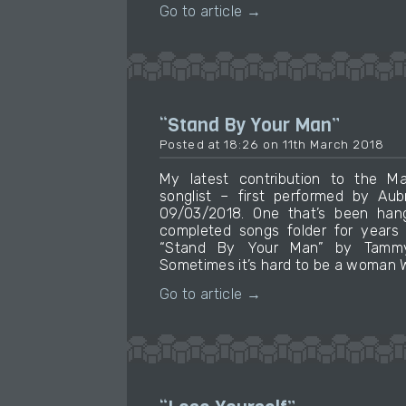
Go to article →
“Stand By Your Man”
Posted at 18:26 on 11th March 2018
My latest contribution to the M
songlist – first performed by Au
09/03/2018. One that’s been hang
completed songs folder for years
“Stand By Your Man” by Tammy 
Sometimes it’s hard to be a woman W
Go to article →