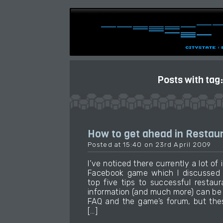
Posts with tag
How to get ahead in Restaur
Posted at 15:40 on 23rd April 2009
I’ve noticed there currently a lot of 
Facebook game which I discussed e
top five tips to successful restau
information (and much more) can be
FAQ and the game’s forum, but thes
[…]