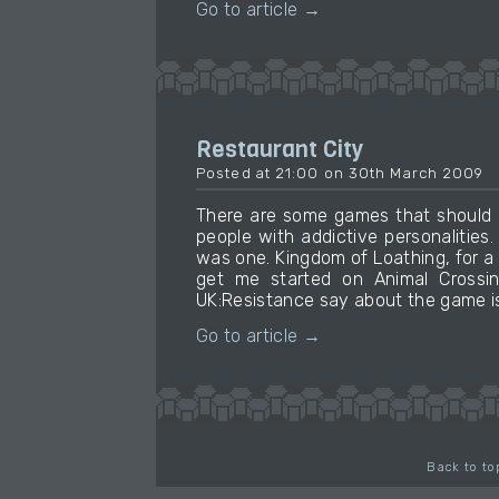
Go to article →
Restaurant City
Posted at 21:00 on 30th March 2009
There are some games that should 
people with addictive personalities
was one. Kingdom of Loathing, for a
get me started on Animal Crossin
UK:Resistance say about the game is 
Go to article →
Back to to