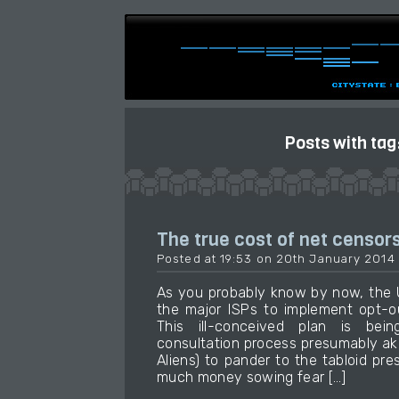
Posts with tag
The true cost of net censor
Posted at 19:53 on 20th January 2014
As you probably know by now, the 
the major ISPs to implement opt-out
This ill-conceived plan is bei
consultation process presumably aki
Aliens) to pander to the tabloid p
much money sowing fear […]