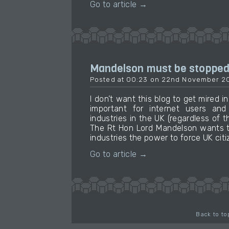
Go to article →
Mandelson must be stoppe
Posted at 00:23 on 22nd November 2
I don’t want this blog to get mired in 
important for internet users an
industries in the UK (regardless of the
The Rt Hon Lord Mandelson wants t
industries the power to force UK citi
Go to article →
Back to to