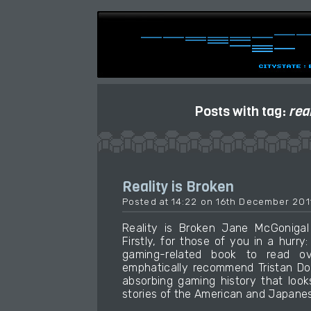
Posts with tag:
rea
Reality is Broken
Posted at 14:22 on 16th December 201
Reality is Broken Jane McGonig
Firstly, for those of you in a hurry:
gaming-related book to read ov
emphatically recommend Tristan Do
absorbing gaming history that loo
stories of the American and Japanese