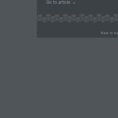
Go to article →
Back to to