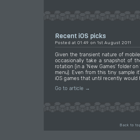
Recent iOS picks
Posted at 01:49 on 1st August 2011
Given the transient nature of mobil
occasionally take a snapshot of th
rotation (in a ‘New Games’ folder on 
menu). Even from this tiny sample i
iOS games that until recently would 
Go to article →
Back to to