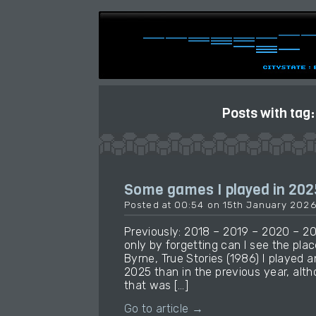
Posts with tag
Some games I played in 202
Posted at 00:54 on 15th January 202
Previously: 2018 – 2019 – 2020 – 2
only by forgetting can I see the place
Byrne, True Stories (1986) I played
2025 than in the previous year, alt
that was […]
Go to article →