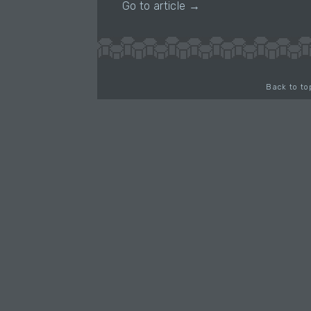
Go to article →
Back to to