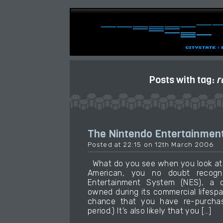
Posts with tag:
r
The Nintendo Entertainmen
Posted at 22:15 on 12th March 2006
What do you see when you look at t
American, you no doubt recogn
Entertainment System (NES), a 
owned during its commercial lifesp
chance that you have re-purchas
period.) It’s also likely that you […]