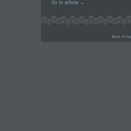
Go to article →
Back to to