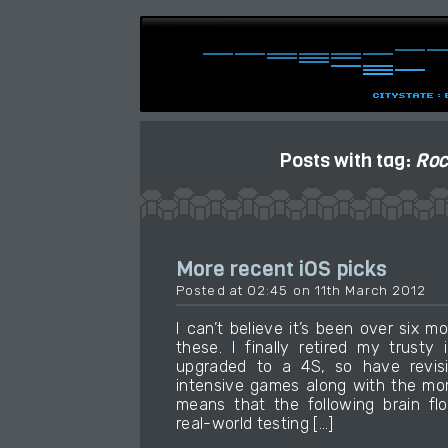
Posts with tag:
Roc
More recent iOS picks
Posted at 02:45 on 11th March 2012
I can’t believe it’s been over six 
these. I finally retired my trust
upgraded to a 4S, so have revi
intensive games along with the more
means that the following brain fl
real-world testing […]