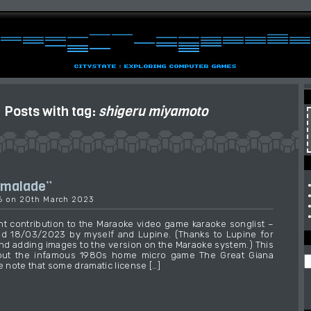
Posts with tag:
shigeru miyamoto
rmalade”
36 on 20th March 2023
t contribution to the Maraoke video game karaoke songlist –
ed 18/03/2023 by myself and Lupine. (Thanks to Lupine for
and adding images to the version on the Maraoke system.) This
out the infamous 1980s home micro game The Great Giana
e note that some dramatic license […]
→