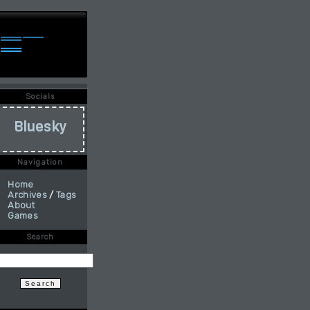
Socials
Bluesky
Navigation
Home
Archives
/
Tags
About
Games
Search