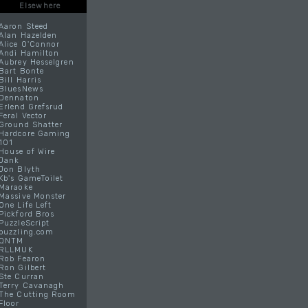
Elsewhere
Aaron Steed
Alan Hazelden
Alice O'Connor
Andi Hamilton
Aubrey Hesselgren
Bart Bonte
Bill Harris
BluesNews
Dennaton
Erlend Grefsrud
Feral Vector
Ground Shatter
Hardcore Gaming
101
House of Wire
Jank
Jon Blyth
Kb's GameToilet
Maraoke
Massive Monster
One Life Left
Pickford Bros
PuzzleScript
puzzling.com
QNTM
RLLMUK
Rob Fearon
Ron Gilbert
Ste Curran
Terry Cavanagh
The Cutting Room
Floor