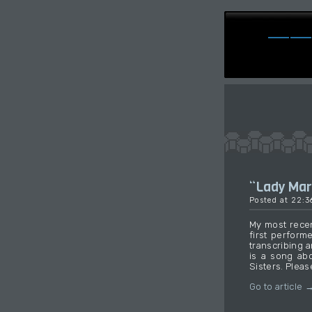
“Lady Ma
Posted at 22:
My most recen
first perform
transcribing 
is a song ab
Sisters. Pleas
Go to article 