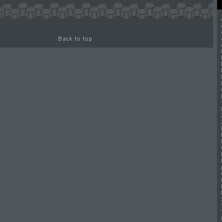
Back to top