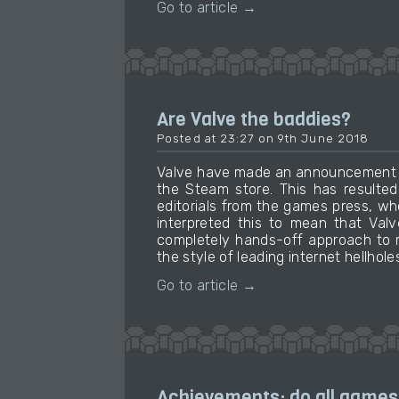
Go to article →
Are Valve the baddies?
Posted at 23:27 on 9th June 2018
Valve have made an announcement ab
the Steam store. This has resulted
editorials from the games press, w
interpreted this to mean that Val
completely hands-off approach to m
the style of leading internet hellhole
Go to article →
Achievements: do all games