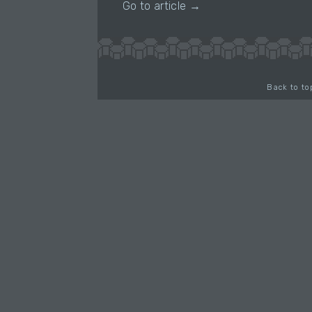
Go to article →
Back to to