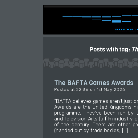
Posts with tag:
Th
The BAFTA Games Awards
Posted at 22:36 on 1st May 2026
“BAFTA believes games aren’t just 
Awards are the United Kingdom’s h
programme. They’ve been run by t
and Television Arts (a film industry 
of the century. There are other p
(handed out by trade bodies, […]