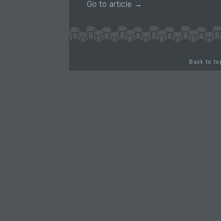
Go to article →
Back to to