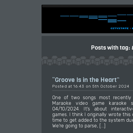
Posts with tag:
“Groove Is in the Heart”
Posted at 16:43 on 5th October 2024
One of two songs most recently
Maraoke video game karaoke so
04/10/2024. It’s about interactiv
games. I think I originally wrote this
time to get added to the system due
We’re going to parse, […]