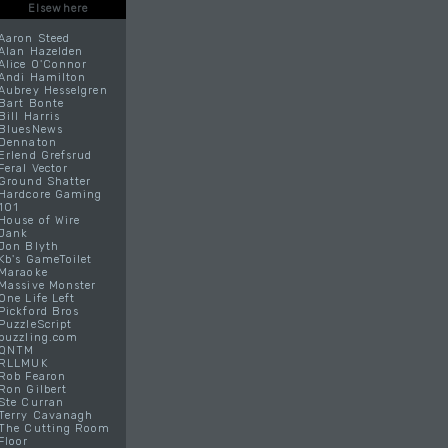
Elsewhere
Aaron Steed
Alan Hazelden
Alice O'Connor
Andi Hamilton
Aubrey Hesselgren
Bart Bonte
Bill Harris
BluesNews
Dennaton
Erlend Grefsrud
Feral Vector
Ground Shatter
Hardcore Gaming
101
House of Wire
Jank
Jon Blyth
Kb's GameToilet
Maraoke
Massive Monster
One Life Left
Pickford Bros
PuzzleScript
puzzling.com
QNTM
RLLMUK
Rob Fearon
Ron Gilbert
Ste Curran
Terry Cavanagh
The Cutting Room
Floor