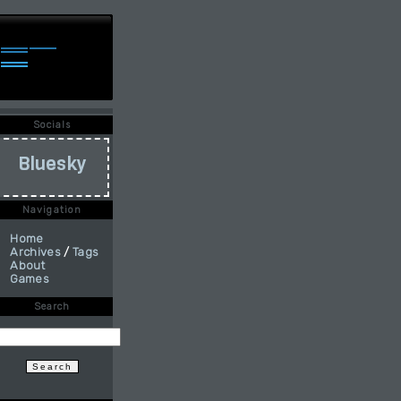
Socials
Bluesky
Navigation
Home
Archives
/
Tags
About
Games
Search