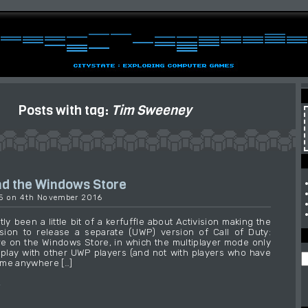
Posts with tag:
Tim Sweeney
d the Windows Store
35 on 4th November 2016
ly been a little bit of a kerfuffle about Activision making the
sion to release a separate (UWP) version of Call of Duty:
are on the Windows Store, in which the multiplayer mode only
 play with other UWP players (and not with players who have
ame anywhere […]
→