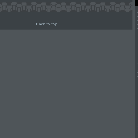
Back to top