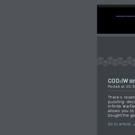
COD:IW an
Posted at 20:
There’s recent
puzzling deci
Infinite Warf
allows you to
bought the g
Go to article 