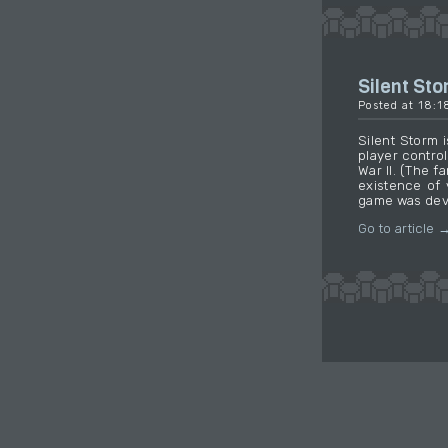
Silent St
Posted at 18:
Silent Storm 
player contro
War II. (The 
existence of 
game was deve
Go to article 