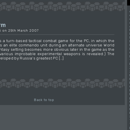
orm
18 on 25th March 2007
is a turn-based tactical combat game for the PC, in which the
ls an elite commando unit during an alternate universe World
fantasy setting becomes more obvious later in the game as the
various improbable experimental weapons is revealed.) The
loped by Russia’s greatest PC […]
→
Back to top