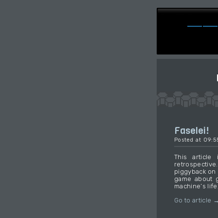
Faselei!
Posted at 09:
This article
retrospectiv
piggyback on 
game about gi
machine’s life,
Go to article 