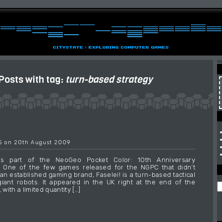
Posts with tag:
turn-based strategy
55 on 20th August 2009
 is part of the NeoGeo Pocket Color: 10th Anniversary
e. One of the few games released for the NGPC that didn’t
an established gaming brand, Faselei! is a turn-based tactical
ant robots. It appeared in the UK right at the end of the
 with a limited quantity […]
→