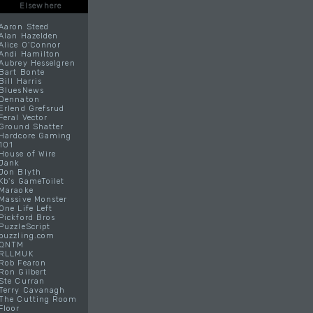
Elsewhere
Aaron Steed
Alan Hazelden
Alice O'Connor
Andi Hamilton
Aubrey Hesselgren
Bart Bonte
Bill Harris
BluesNews
Dennaton
Erlend Grefsrud
Feral Vector
Ground Shatter
Hardcore Gaming
101
House of Wire
Jank
Jon Blyth
Kb's GameToilet
Maraoke
Massive Monster
One Life Left
Pickford Bros
PuzzleScript
puzzling.com
QNTM
RLLMUK
Rob Fearon
Ron Gilbert
Ste Curran
Terry Cavanagh
The Cutting Room
Floor