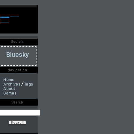
Socials
Bluesky
Navigation
Home
Archives
/
Tags
About
Games
Search