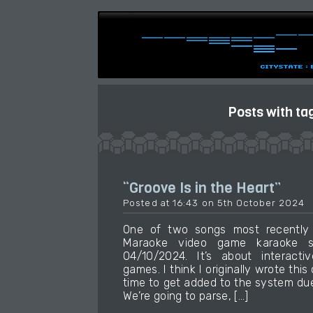
Posts with ta
“Groove Is in the Heart”
Posted at 16:43 on 5th October 2024
One of two songs most recently
Maraoke video game karaoke so
04/10/2024. It’s about interactiv
games. I think I originally wrote this
time to get added to the system due
We’re going to parse, […]