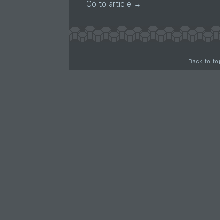
Go to article →
Back to to