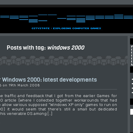
Posts with tag:
windows 2000
 Windows 2000: latest developments
16 on 19th March 2008
e traffic and feedback that I got from the earlier Games for
 article (where I collected together workarounds that had
 allow various supposed “Windows XP only” games to run on
) it would seem that there’s still a small but dedicated
this venerable OS among […]
→