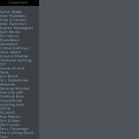
Elsewhere
Aaron Steed
Alan Hazelden
Alice O'Connor
Andi Hamilton
Aubrey Hesselgren
Bart Bonte
Bill Harris
BluesNews
Dennaton
Erlend Grefsrud
Feral Vector
Ground Shatter
Hardcore Gaming
101
House of Wire
Jank
Jon Blyth
Kb's GameToilet
Maraoke
Massive Monster
One Life Left
Pickford Bros
PuzzleScript
puzzling.com
QNTM
RLLMUK
Rob Fearon
Ron Gilbert
Ste Curran
Terry Cavanagh
The Cutting Room
Floor