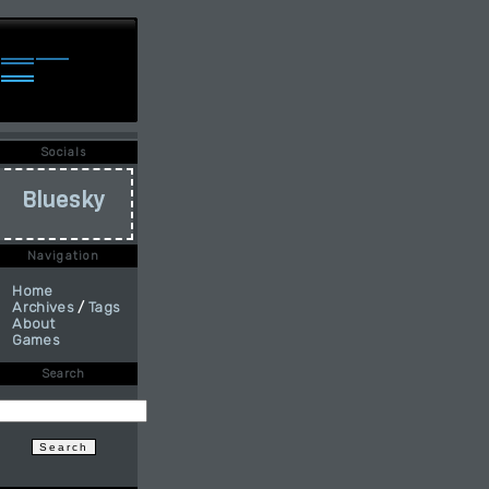
Socials
Bluesky
Navigation
Home
Archives
/
Tags
About
Games
Search