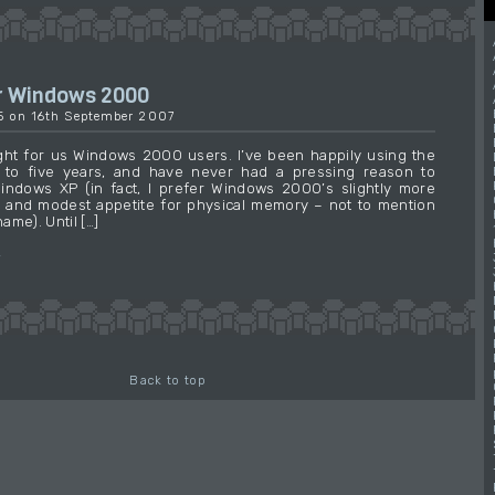
r Windows 2000
15 on 16th September 2007
ht for us Windows 2000 users. I’ve been happily using the
 to five years, and have never had a pressing reason to
indows XP (in fact, I prefer Windows 2000’s slightly more
 and modest appetite for physical memory – not to mention
name). Until […]
→
Back to top