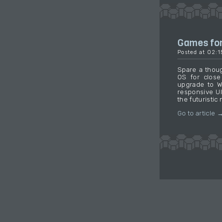
Games fo
Posted at 02:
Spare a thoug
OS for close
upgrade to W
responsive UI
the futuristic 
Go to article 