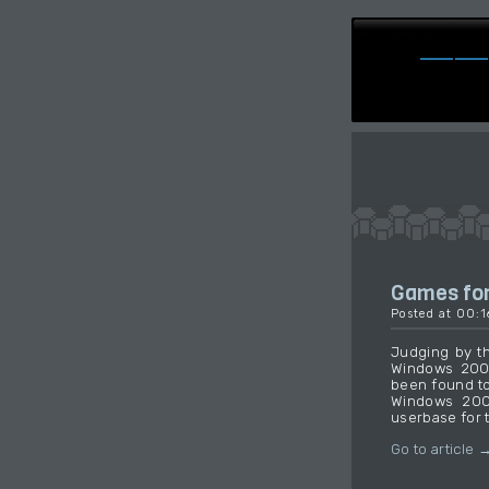
Games for
Posted at 00:
Judging by th
Windows 2000
been found to
Windows 2000
userbase for 
Go to article 