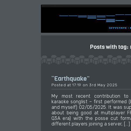
Posts with tag:
“Earthquake”
Posted at 17:19 on 3rd May 2025
My most recent contribution t
karaoke songlist – first performed
and myself) 02/05/2025. It was su
about being good at multiplayer 
Q3A era) with the posse cut form
different players joining a server, […]