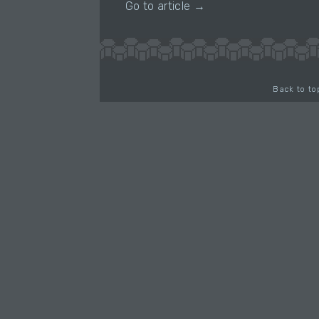
Go to article →
Back to to