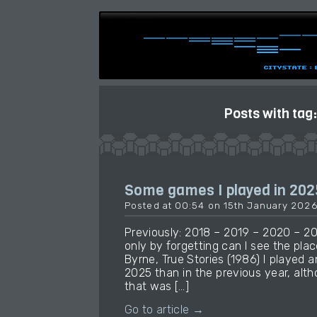
Posts with tag
Some games I played in 202
Posted at 00:54 on 15th January 202
Previously: 2018 – 2019 – 2020 – 2
only by forgetting can I see the place
Byrne, True Stories (1986) I played
2025 than in the previous year, alt
that was […]
Go to article →