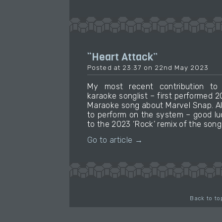
“Heart Attack”
Posted at 23:37 on 22nd May 2023
My most recent contribution t
karaoke songlist – first performed 
Maraoke song about Marvel Snap. Al
to perform on the system – good luck 
to the 2023 ‘Rock’ remix of the song 
Go to article →
Back to to