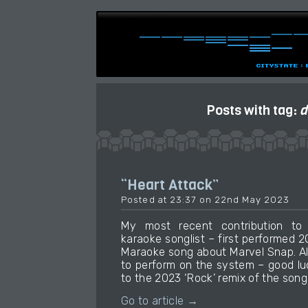
Posts with tag:
d
“Heart Attack”
Posted at 23:37 on 22nd May 2023
My most recent contribution t
karaoke songlist – first performed 
Maraoke song about Marvel Snap. Al
to perform on the system – good luck 
to the 2023 ‘Rock’ remix of the song 
Go to article →