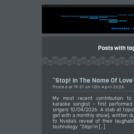
Posts with ta
“Stop! In The Name Of Love
Posted at 19:21 on 12th April 2026
My most recent contribution t
karaoke songlist – first performe
singers 10/04/2026. A stab at topic
get with a monthly show), written d
to Nvidia’s reveal of their laughab
technology. “Slop! In […]