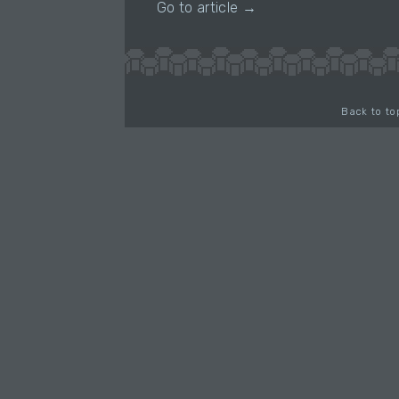
Go to article →
Back to to