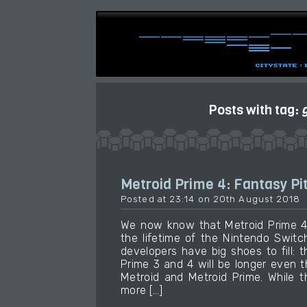
Posts with tag:
Metroid Prime 4: Fantasy Pi
Posted at 23:14 on 20th August 2018
We now know that Metroid Prime 4 
the lifetime of the Nintendo Swit
developers have big shoes to fill: 
Prime 3 and 4 will be longer even
Metroid and Metroid Prime. While t
more […]