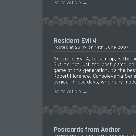
Go to article →
Resident Evil 4
Posted at 23:49 on 14th June 2007
“Resident Evil 4, to sum up, is th
But it’s not just the best game on
game of this generation, it’s the bes
Robert Florence, Consolevania Serie
cynical. These days, when any moder
Go to article →
Postcards from Aether