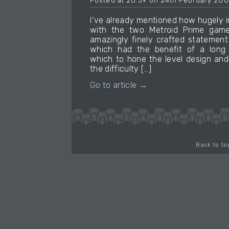
Posted at 20:59 on 24th February 20
I’ve already mentioned how hugely i
with the two Metroid Prime gam
amazingly finely crafted statement
which had the benefit of a long 
which to hone the level design and
the difficulty […]
Go to article →
Back to to