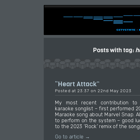
Posts with tag:
h
“Heart Attack”
Posted at 23:37 on 22nd May 2023
My most recent contribution t
karaoke songlist – first performed 
Maraoke song about Marvel Snap. Al
to perform on the system – good luck 
to the 2023 ‘Rock’ remix of the song 
Go to article →