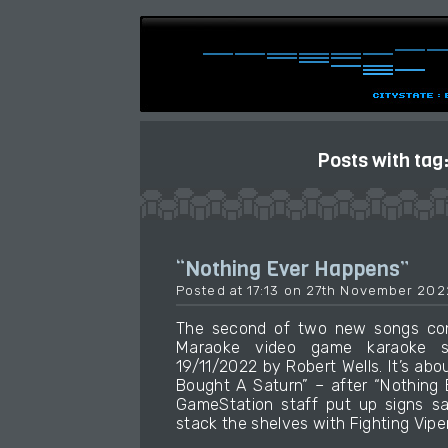
Posts with tag
“Nothing Ever Happens”
Posted at 17:13 on 27th November 202
The second of two new songs cont
Maraoke video game karaoke so
19/11/2022 by Robert Wells. It’s ab
Bought A Saturn” – after “Nothing 
GameStation staff put up signs s
stack the shelves with Fighting Viper