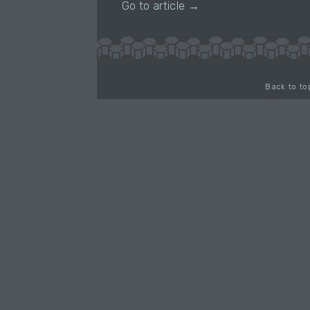
Go to article →
Back to to