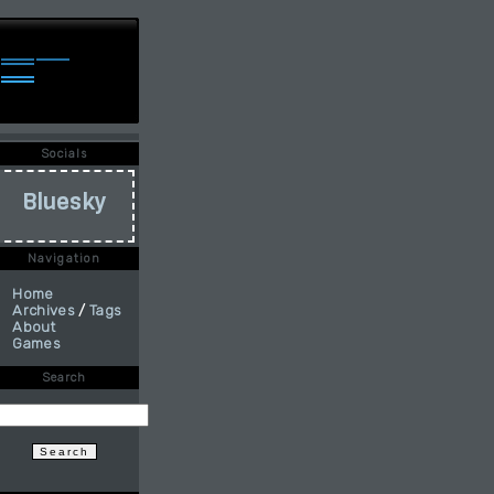
Socials
Bluesky
Navigation
Home
Archives
/
Tags
About
Games
Search