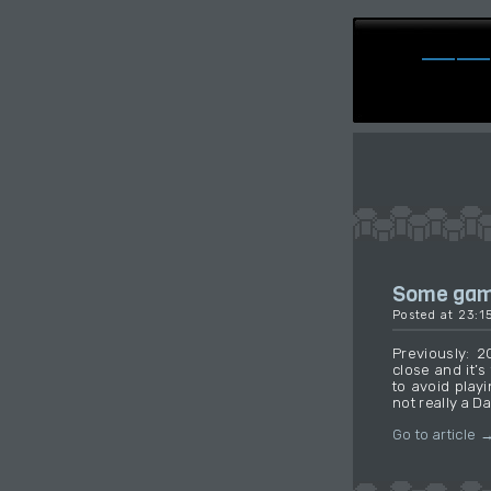
Some game
Posted at 23:
Previously: 
close and it’
to avoid playi
not really a D
Go to article 