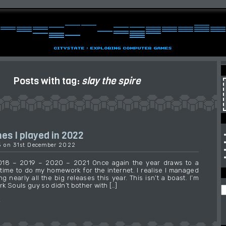
Posts with tag:
slay the spire
s I played in 2022
15 on 31st December 2022
2018 – 2019 – 2020 – 2021 Once again the year draws to a
s time to do my homework for the internet. I realise I managed
ng nearly all the big releases this year. This isn’t a boast. I’m
ark Souls guy so didn’t bother with […]
→