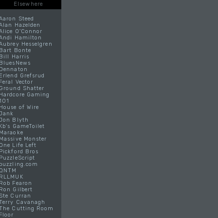
Elsewhere
Aaron Steed
Alan Hazelden
Alice O'Connor
Andi Hamilton
Aubrey Hesselgren
Bart Bonte
Bill Harris
BluesNews
Dennaton
Erlend Grefsrud
Feral Vector
Ground Shatter
Hardcore Gaming
101
House of Wire
Jank
Jon Blyth
Kb's GameToilet
Maraoke
Massive Monster
One Life Left
Pickford Bros
PuzzleScript
puzzling.com
QNTM
RLLMUK
Rob Fearon
Ron Gilbert
Ste Curran
Terry Cavanagh
The Cutting Room
Floor