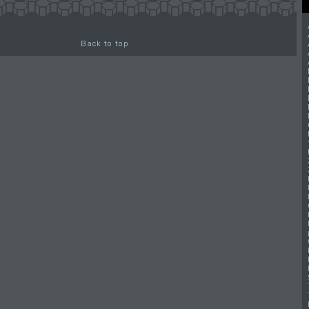
Back to top