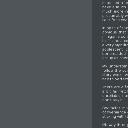
modelled afte
have a much m
much more inc
presumably wo
calls for a ch
In spite of th
obvious that
minigame cont
to fill and a 
a very signifi
adolescent c
boneheaded op
group as cowa
My understand
follow the co
story works w
had to perfect
There are a fe
a bit far fet
unreliable nar
don’t buy it.
Character mo
convenience –
sticking with) 
Midway throug