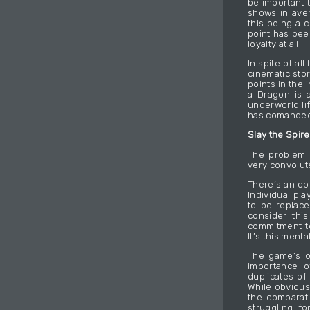
be important t
shows in aven
this being a 
point has bee
loyalty at all.
In spite of al
cinematic sto
points in the 
a Dragon is a
underworld li
has comandeer
Slay the Spire
The problem w
very convolut
There’s an op
Individual pl
to be replac
consider thi
commitment to
It’s this ment
The game’s o
importance o
duplicates of
While obviousl
the comparat
struggling fo