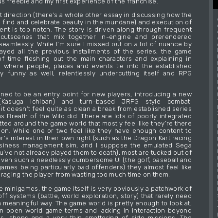
us freebie and my first experience of the franchise.
t direction (there’s a whole other essay in discussing how the
find and celebrate beauty in the mundane) and execution of
ntent is top notch. The story is driven along through frequent
cutscenes that mix together in-engine and prerendered
 seamlessly. While I’m sure I missed out on a lot of nuance by
ayed all the previous installments of the series, the game
f time fleshing out the main characters and explaining in
 where people, places and events tie into the established
ery funny as well, relentlessly undercutting itself and RPG
ned to be an entry point for new players, introducing a new
 (Kasuga Ichiban) and turn-based JRPG style combat.
it doesn’t feel quite as clean a break from established series
s Breath of the Wild did. There are lots of poorly integrated
ted around the game world that mostly feel like they’re there
tion. While one or two feel like they have enough content to
r’s interest in their own right (such as the Dragon Kart racing
siness management sim, and I suppose the emulated Sega
u’ve not already played them to death), most are tucked out of
iven such a needlessly cumbersome UI (the golf, baseball and
ames being particularly bad offenders) they almost feel like
uraging the player from wasting too much time on them.
e minigames, the game itself is very obviously a patchwork of
ff systems (battle, world exploration, story) that rarely need
 a meaningful way. The game world is pretty enough to look at,
in open world game terms and lacking in interaction beyond
s, shops and a very thin smattering of side missions. The