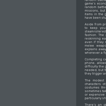
game’s econom
random battl
missions, but
items in the 
have been stuf
Aside from pi
to keep you
steamrollere
fashion. The 
reskinning ea
even if they 
melee weapo
explains awa
whenever a fig
Completing ce
phone, allow
difficulty th
needed, but t
they trigger 
The modest 
characters o
costumes thr
sometimes tak
or expensive 
particularly s
There’s an o