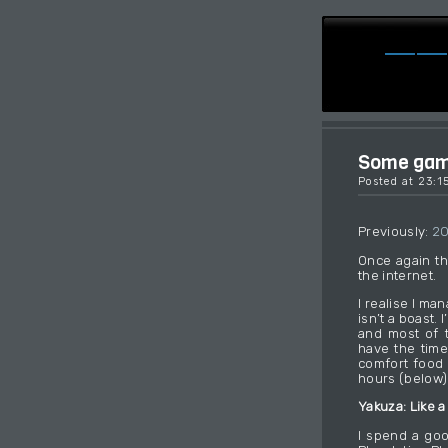
Some game
Posted at 23:
Previously:
2
Once again th
the internet.
I realise I ma
isn’t a boast.
and most of t
have the time
comfort food 
hours (below)
Yakuza: Like a
I spend a goo