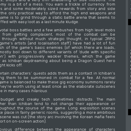
y is a bit of a mess. You earn a trickle of currency from
es and some moderately sized rewards from story and side
 the only practical way to afford the high end weapons and
game is to grind through a static battle arena that seems to
fed with easy loot as a last minute kludge.
votal boss battles and a few ambushes from high level mobs
 from getting complacent, most of the combat can be
d through without much strategic thought, in typical JRPG
game’s artists (and localisation staff) have had a lot of fun
ch of the game’s basic enemies (of which there are loads,
mostly boil down to different variants of ‘dude with specific
n’) with progressively wackier themes, which the game
y as Ichiban daydreaming about being a Dragon Quest hero
ht kicks off.
rtain characters’ quests adds them as a contact in Ichiban’s
ing them to be summoned in combat for a fee. At normal
e game is balanced to make these gig economy summons rarely
hey’re worth using at least once as the elaborate cutscenes
are in many cases
hilarious
.
budget and creaky tech sometimes distracts. The main
ther than Ichiban tend to not change their appearance or
oughout the course of the game. Long exposition scenes
e place in fairly generic rooms, suggesting a more ambitious
scene was cut (the story arc involving the Korean mafia feels
hort on on-screen action).
bvious difference between the appearance of characters