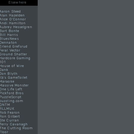
Elsewhere
Aaron Steed
Alan Hazelden
Alice O'Connor
Andi Hamilton
Aubrey Hesselgren
Bart Bonte
Bill Harris
BluesNews
Dennaton
Erlend Grefsrud
Feral Vector
Ground Shatter
Hardcore Gaming
101
House of Wire
Jank
Jon Blyth
Kb's GameToilet
Maraoke
Massive Monster
One Life Left
Pickford Bros
PuzzleScript
puzzling.com
QNTM
RLLMUK
Rob Fearon
Ron Gilbert
Ste Curran
Terry Cavanagh
The Cutting Room
Floor