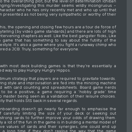
o the overarching plot, but the level of determination Ichiban
ging/investigating this murder seems wildly incongruous –
character who he has only recently met and who up until that
n presented as not being very sympathetic or worthy of their
l this, the opening and closing few hours are a tour de force of
rytelling (by video game standards) and there are lots of high
intervening chapters as well. Like the best gangster flicks, Like
 game that has something to say about the futility of the
festyle. It’s also a game where you fight a runaway chimp who
ed a JCB. Truly, something for everyone.
ith most deck building games is that they’re essentially a
ed way to play Hungry Hungry Hippos.
timum strategy that players are required to gravitate towards.
aying style and improvisation are fed into the mincing machine
ed with card counting and spreadsheets. Board game nerds
s to be a positive, a game requiring a ‘hobby grade’ time
 master being seen as a validation of their leisure choices.
ality that holds StS back in several regards.
nboarding doesn’t go nearly far enough to emphasise the
f carefully limiting the size of your deck or seeking out
 strong cards to further improve your odds of drawing them.
y a lot of the fun in the game is in building a mental model of
ive values of cards and their synergies, one could end up
r a long time if they don’t realise the way that the game