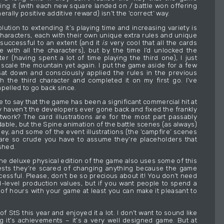
ing it (with each new square landed on / battle won offering
erally positive additive reward) isn’t the ‘correct’ way.
ution to extending it’s playing time and increasing variety is
characters, each with their own unique extra rules and unique
 successful to an extent (and it
is
very cool that all the cards
e with all the characters), but by the time I’d unlocked the
ter (having spent a lot of time playing the third one), I just
o scale the mountain yet again. I put the game aside for a few
at down and consciously applied the rules in the previous
h the third character and completed it on my first go. I’ve
pelled to go back since.
safe to say that the game has been a significant commercial hit at
hy haven’t the developers ever gone back and fixed the frankly
twork? The card illustrations are for the most part passably
able, but the Spine animation of the battle scenes (as always)
ey, and some of the event illustrations (the ‘campfire’ scenes
) are so crude you have to assume they’re placeholders that
shed.
the deluxe physical edition of the game also uses some of this
ests they’re scared of changing anything because the game
essful. Please, don’t be so precious about it! You don’t need
d-level production values, but if you want people to spend a
of hours with your game at least you can make it pleasant to
 of StS this year and enjoyed it a lot. I don’t want to sound like
ng it’s achievements – it’s a very well designed game. But at