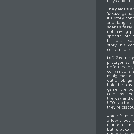
Playstation Pl
The game’s ar
Yakuza games 
it’s story co
and lengthy 
scenes fairly
not having pl
spends lots o
broad strokes
story. It’s v
conventions.
LaD 7
is desig
protagonist
Unfortunately 
conventions a
minigames dot
out of obliga
hold the playe
game, the bu
coin-ops if yo
the way and g
UFO catcher g
they’re disco
Aside from th
a few siloed-o
to interact in
but is pokey 
random battle