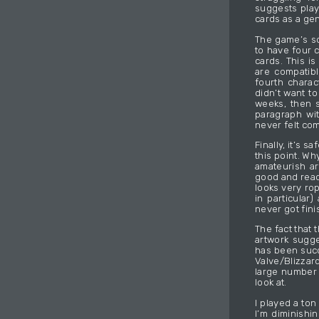
suggests play
cards as a gen
The game’s sol
to have four 
cards. This is
are compatibl
fourth charac
didn’t want t
weeks, then s
paragraph wit
never felt com
Finally, it’s 
this point. W
amateurish ar
good and read
looks very rop
in particular
never got fini
The fact that 
artwork sugg
has been succ
Valve/Blizzar
large number 
look at.
I played a ton
I’m diminishi