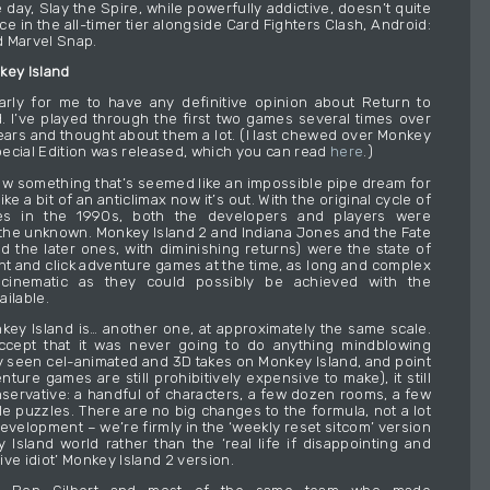
 day, Slay the Spire, while powerfully addictive, doesn’t quite
ace in the all-timer tier alongside Card Fighters Clash, Android:
 Marvel Snap.
key Island
o early for me to have any definitive opinion about Return to
. I’ve played through the first two games several times over
ars and thought about them a lot. (I last chewed over Monkey
ecial Edition was released, which you can read
here
.)
how something that’s seemed like an impossible pipe dream for
ike a bit of an anticlimax now it’s out. With the original cycle of
 in the 1990s, both the developers and players were
 the unknown. Monkey Island 2 and Indiana Jones and the Fate
nd the later ones, with diminishing returns) were the state of
int and click adventure games at the time, as long and complex
 cinematic as they could possibly be achieved with the
ailable.
key Island is… another one, at approximately the same scale.
ccept that it was never going to do anything mindblowing
y seen cel-animated and 3D takes on Monkey Island, and point
nture games are still prohibitively expensive to make), it still
onservative: a handful of characters, a few dozen rooms, a few
le puzzles. There are no big changes to the formula, not a lot
evelopment – we’re firmly in the ‘weekly reset sitcom’ version
 Island world rather than the ‘real life if disappointing and
ve idiot’ Monkey Island 2 version.