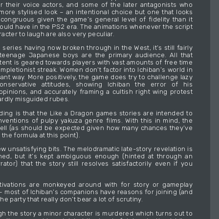
r their voice actors, and some of the later antagonists who
ore stylised look – an intentional choice but one that looks
ongruous given the game’s general level of fidelity than it
uld have in the PS2 era. The animations whenever the script
aracter to laugh are also very peculiar.
e series having now broken through in the West, it’s still fairly
 teenage Japanese boys are the primary audience. All that
ent is geared towards players with vast amounts of free time
completionist streak. Women don’t factor into Ichiban’s world in
cant way. More positively, the game does try to challenge lazy
onservative attitudes, showing Ichiban the error of his
inions, and accurately framing a cultish right wing protest
rdly misguided rubes.
ing is that the Like a Dragon games stories are intended to
nventions of pulpy yakuza genre films. With this in mind, the
ell (as should be expected given how many chances they’ve
 the formula at this point).
w unsatisfying bits. The melodramatic late-story revelation is
ched, but it’s kept ambiguous enough (hinted at through an
rator) that the story still resolves satisfactorily even if you
tivations are monkeyed around with for story or gameplay
 most of Ichiban’s companions have reasons for joining (and
the party that really don’t bear a lot of scrutiny.
h the story a minor character is murdered which turns out to