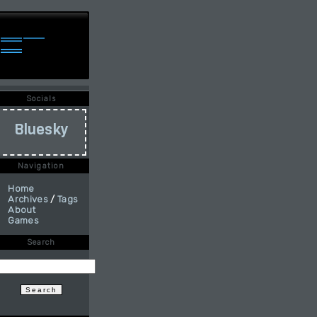
Socials
Bluesky
Navigation
Home
Archives
/
Tags
About
Games
Search