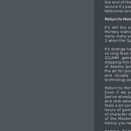
the end of the
secure it’s pl
Netrunner and
Return to Mon
It’s still to
Monkey Island
many, many ye
2 when the Sp
It’s strange 
so long feels l
SCUMM games
stepping into
of Atlantis (a
the art for po
and visually
technology av
Return to Mon
Even if we a
(we’ve alread
and click adve
feels a bit c
hours of gent
of character d
of the Monkey
messy, you nai