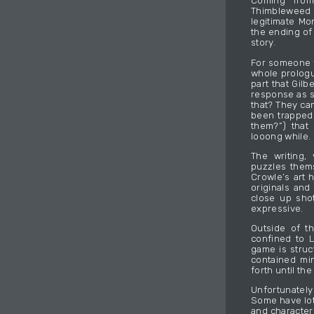
Coming fro
Thimbleweed P
legitimate Mo
the ending of
story.
For someone w
whole prologue
part that Gil
response as s
that? They ca
been trapped
them?”) that
looong while.
The writing,
puzzles thems
Crowle’s art 
originals and 
close up shot
expressive.
Outside of t
confined to L
game is struc
contained mi
forth until the 
Unfortunatel
Some have lot
and character