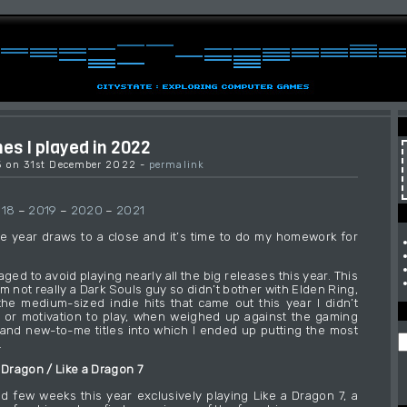
s I played in 2022
15 on 31st December 2022 -
permalink
018
–
2019
–
2020
–
2021
e year draws to a close and it’s time to do my homework for
naged to avoid playing nearly all the big releases this year. This
 I’m not really a Dark Souls guy so didn’t bother with Elden Ring,
he medium-sized indie hits that came out this year I didn’t
 or motivation to play, when weighed up against the gaming
and new-to-me titles into which I ended up putting the most
.
 Dragon / Like a Dragon 7
d few weeks this year exclusively playing Like a Dragon 7, a