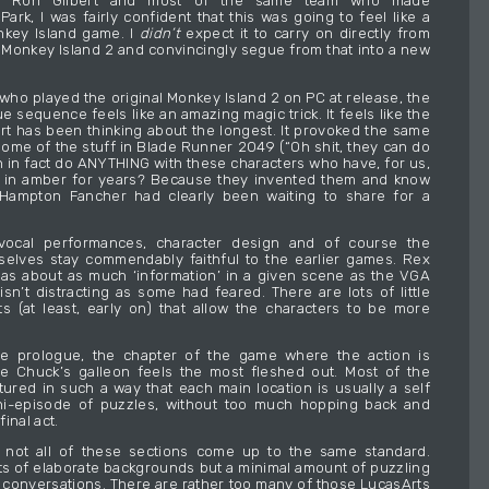
m Ron Gilbert and most of the same team who made
ark, I was fairly confident that this was going to feel like a
nkey Island game. I
didn’t
expect it to carry on directly from
 Monkey Island 2 and convincingly segue from that into a new
ho played the original Monkey Island 2 on PC at release, the
 sequence feels like an amazing magic trick. It feels like the
bert has been thinking about the longest. It provoked the same
ome of the stuff in Blade Runner 2049 (“Oh shit, they can do
n in fact do ANYTHING with these characters who have, for us,
 in amber for years? Because they invented them and know
 Hampton Fancher had clearly been waiting to share for a
 vocal performances, character design and of course the
elves stay commendably faithful to the earlier games. Rex
has about as much ‘information’ in a given scene as the VGA
isn’t distracting as some had feared. There are lots of little
s (at least, early on) that allow the characters to be more
he prologue, the chapter of the game where the action is
e Chuck’s galleon feels the most fleshed out. Most of the
tured in such a way that each main location is usually a self
ni-episode of puzzles, without too much hopping back and
final act.
y not all of these sections come up to the same standard.
s of elaborate backgrounds but a minimal amount of puzzling
 conversations. There are rather too many of those LucasArts