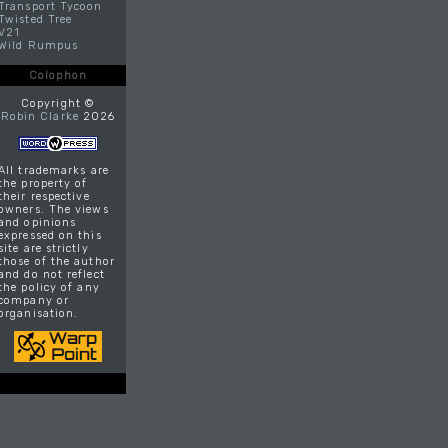
Transport Tycoon
Twisted Tree
V21
Wild Rumpus
Colophon
Copyright ©
Robin Clarke
2026
All trademarks are
the property of
their respective
owners. The views
and opinions
expressed on this
site are strictly
those of the author
and do not reflect
the policy of any
company or
organisation.