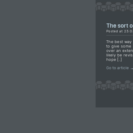
The sort of
Posted at 23:
The best way t
to give some 
over an exten
likely be revi
hope […]
Go to article 