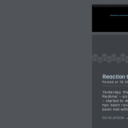
Reaction t
Posted at 18:
Yesterday the
Redlime’ – a.k
– started to d
has been rev
been met with
Go to article 