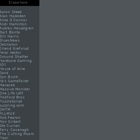
Elsewhere
Aaron Steed
Alan Hazelden
Alice O'Connor
Andi Hamilton
Aubrey Hesselgren
Bart Bonte
Bill Harris
BluesNews
Dennaton
Erlend Grefsrud
Feral Vector
Ground Shatter
Hardcore Gaming
101
House of Wire
Jank
Jon Blyth
Kb's GameToilet
Maraoke
Massive Monster
One Life Left
Pickford Bros
PuzzleScript
puzzling.com
QNTM
RLLMUK
Rob Fearon
Ron Gilbert
Ste Curran
Terry Cavanagh
The Cutting Room
Floor