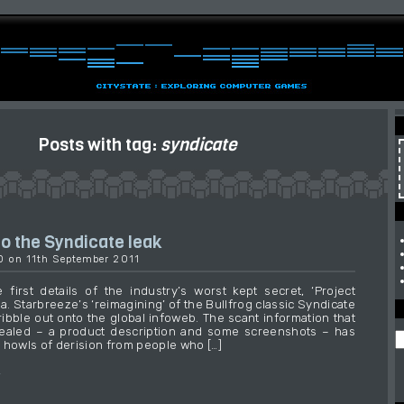
Posts with tag:
syndicate
o the Syndicate leak
30 on 11th September 2011
 first details of the industry’s worst kept secret, ‘Project
.a. Starbreeze’s ‘reimagining’ of the Bullfrog classic Syndicate
ribble out onto the global infoweb. The scant information that
ealed – a product description and some screenshots – has
 howls of derision from people who […]
→