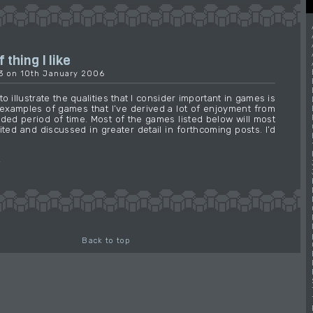
 thing I like
03 on 10th January 2006
o illustrate the qualities that I consider important in games is
examples of games that I’ve derived a lot of enjoyment from
ded period of time. Most of the games listed below will most
sited and discussed in greater detail in forthcoming posts. I’d
→
Back to top