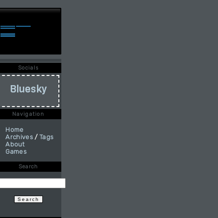
Socials
Bluesky
Navigation
Home
Archives
/
Tags
About
Games
Search