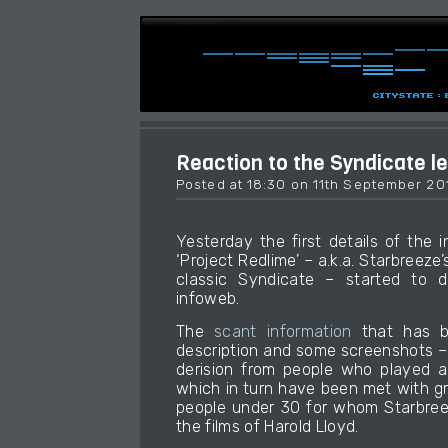
Reaction to the Syndicate l
Posted at 18:30 on 11th September 20
Yesterday the first details of the 
‘Project Redlime’ – a.k.a. Starbreeze’
classic Syndicate – started to d
infoweb.
The
scant information
that has b
description and some screenshots –
derision from people who played a
which in turn have been met with g
people under 30 for whom Starbree
the films of Harold Lloyd.