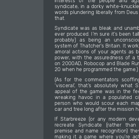
interests of the people and aga
syndicate, in a dorky white-knuckle s
words plundering liberally from Deu
that.
Syndicate was as bleak and unambi
ever produced. I’m sure it’s been ta
probably) as being an unconscio
system of Thatcher’s Britain. It work
amoral actions of your agents as b
power, with the assuredness of a
on 2000AD, Robocop and Blade Run
20 when he programmed the game.)
(As for the commentators scoffin
‘visceral’, that’s absolutely what
appeal of the game was in the fe
wreaking havoc in a populated cit
person who would scour each map 
car and tree long after the mission 
If Starbreeze (or any modern deve
recreate Syndicate (rather than 
premise and name recognition) the
making it a game where you’re act