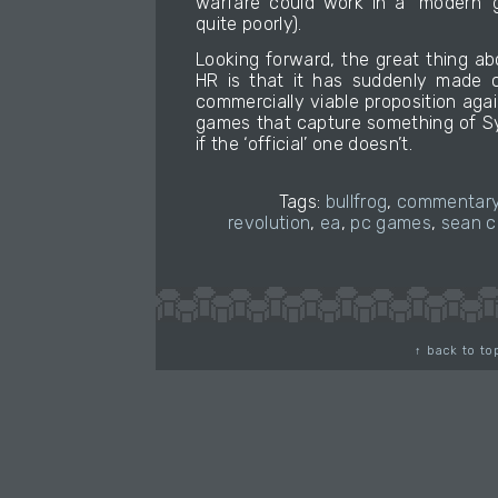
warfare could work in a ‘modern’ 
quite poorly).
Looking forward, the great thing a
HR is that it has suddenly made
commercially viable proposition aga
games that capture something of S
if the ‘official’ one doesn’t.
Tags:
bullfrog
,
commentar
revolution
,
ea
,
pc games
,
sean c
↑ back to to