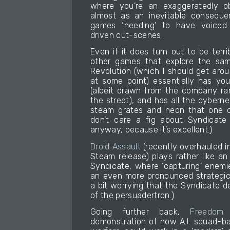
where you’re an exaggeratedly ob
almost as an inevitable consequ
games ‘needing’ to have voiced 
driven cut-scenes.
Even if it does turn out to be terr
other games that explore the sa
Revolution (which I should get arou
at some point) essentially has yo
(albeit drawn from the company ra
the street), and has all the cybern
steam grates and neon that one co
don’t care a fig about Syndicate
anyway, because it’s excellent.)
Droid Assault
(recently overhauled in
Steam release) plays rather like an
Syndicate, where ‘capturing’ enemi
an even more pronounced strategic d
a bit worrying that the Syndicate 
of the persuadertron.)
Going further back,
Freedom 
demonstration of how A.I. squad-ba