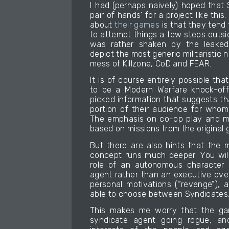
I had (perhaps naively) hoped that
pair of hands’ for a project like thi
about
their games
is that they tend 
to attempt things a few steps outsi
was rather shaken by the leaked
depict the most generic militaristic 
mess of Killzone, CoD and FEAR.
It is of course entirely possible tha
to be a Modern Warfare knock-off
picked information that suggests that
portion of their audience for who
The emphasis on co-op play and me
based on missions from the original 
But there are also hints that the 
concept runs much deeper. You will
role of an autonomous character (
agent rather than an executive ove
personal motivations (“revenge”), a
able to choose between Syndicates
This makes me worry that the ga
syndicate agent going rogue, and