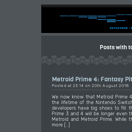
Posts with t
Metroid Prime 4: Fantasy Pi
Posted at 23:14 on 20th August 2018
We now know that Metroid Prime 4 
the lifetime of the Nintendo Swit
developers have big shoes to fill: 
Prime 3 and 4 will be longer even
Metroid and Metroid Prime. While t
more […]