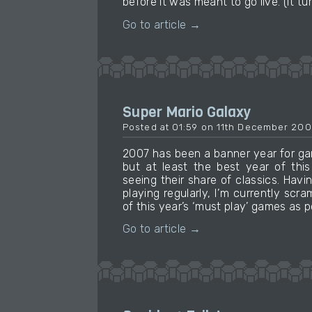
before it was meant to go live. (It t
Go to article →
Super Mario Galaxy
Posted at 01:59 on 11th December 200
2007 has been a banner year for ga
but at least the best year of thi
seeing their share of classics. Havi
playing regularly, I’m currently scr
of this year’s ‘must play’ games as p
Go to article →