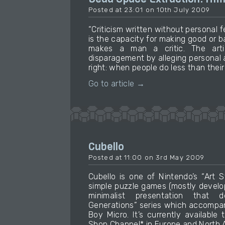
Posted at 23:01 on 10th July 2009
“Criticism written without personal fe
is the capacity for making good or b
makes a man a critic. The art
disparagement by alleging personal 
right: when people do less than their
Go to article →
Cubello
Posted at 11:00 on 3rd May 2009
Cubello is one of Nintendo’s “Art 
simple puzzle games (mostly develop
minimalist presentation that 
Generations” series which accompa
Boy Micro. It’s currently available
Shop Channel* in Europe and North A