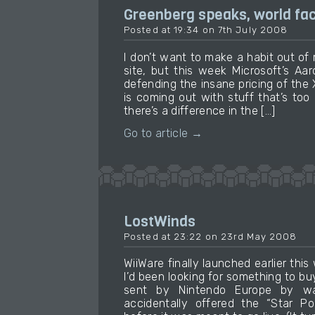
Greenberg speaks, world f
Posted at 19:34 on 7th July 2008
I don’t want to make a habit out of
site, but this week Microsoft’s A
defending the insane pricing of the
is coming out with stuff that’s too 
there’s a difference in the […]
Go to article →
LostWinds
Posted at 23:22 on 23rd May 2008
WiiWare finally launched earlier th
I’d been looking for something to buy
sent by Nintendo Europe by wa
accidentally offered the “Star Po