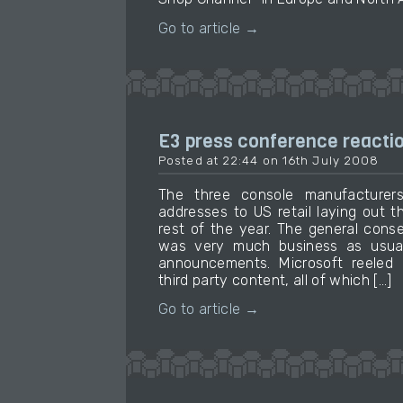
Go to article →
E3 press conference reacti
Posted at 22:44 on 16th July 2008
The three console manufacturer
addresses to US retail laying out t
rest of the year. The general cons
was very much business as usual,
announcements. Microsoft reeled 
third party content, all of which […]
Go to article →