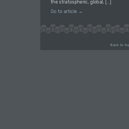
the stratospheric, global, […]
Go to article →
Back to to