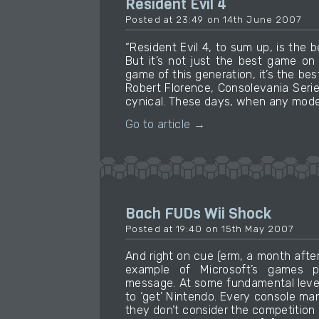
Resident Evil 4
Posted at 23:49 on 14th June 2007
“Resident Evil 4, to sum up, is th
But it’s not just the best game on
game of this generation, it’s the bes
Robert Florence, Consolevania Serie
cynical. These days, when any moder
Go to article →
Bach FUDs Wii Shock
Posted at 19:40 on 15th May 2007
And right on cue (erm, a month after
example of Microsoft’s games 
message. At some fundamental level
to ‘get’ Nintendo. Every console man
they don’t consider the competition