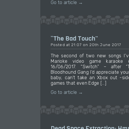
Go to article →
“The Bad Touch”
Posted at 21:07 on 20th June 2017
The second of two new songs I’v
Marioke video game karaoke c
16/06/2017. “Switch” – after
Bloodhound Gang I’d appreciate your
baby, can’t take an Xbox out -sid
games that even Edge […]
Go to article →
Dead Space Extraction: Hm