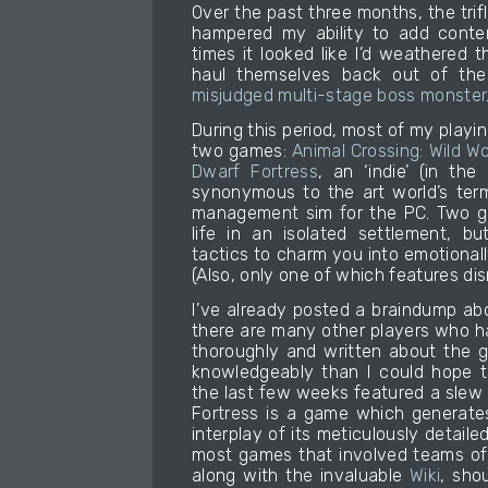
Over the past three months, the trifl
hampered my ability to add conten
times it looked like I’d weathered 
haul themselves back out of the
misjudged multi-stage boss monster
During this period, most of my play
two games:
Animal Crossing: Wild Wo
Dwarf Fortress
, an ‘indie’ (in th
synonymous to the art world’s term
management sim for the PC. Two g
life in an isolated settlement, b
tactics to charm you into emotionally
(Also, only one of which features d
I’ve already posted a braindump ab
there are many other players who 
thoroughly and written about the 
knowledgeably than I could hope to.
the last few weeks featured a slew 
Fortress is a game which generates
interplay of its meticulously detail
most games that involved teams of 
along with the invaluable
Wiki
, sho