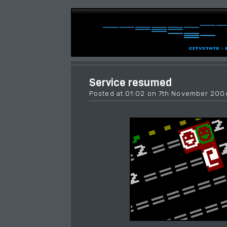
Service resumed
Posted at 01:02 on 7th November 200