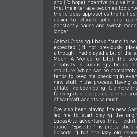
and (I’d hope) incentive to give it a g
that the interface becomes too unw
the fortress approaches the half ce
easier to allocate jobs and quer
constantly pause and switch modes, 
longer.
Animal Crossing I have found to be
expected (I’d not previously pla
although I had played a bit of the 
Moon: A Wonderful Life). The sco
creativity is surprisingly broad,
structure
(which can be completely 
tends to keep me checking in ever
new stuff in the process. Having sa
of late I’ve been doing little more t
farming
delicious pears
, and so pro
of Warcraft addicts so much.
I’ve also been playing the new
Sam
led me to start playing the orig
LucasArts adventures that I didn’t
round). ‘Episode 1’ is pretty short 
Episode 1) but the lazy old review