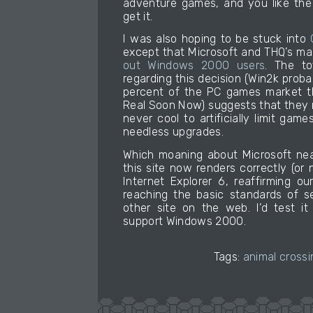
adventure games, and you like the
get it.
I was also hoping to be stuck into
except that Microsoft and THQ’s m
out Windows 2000 users
. The to
regarding this decision (Win2k prob
percent of the PC games market th
Real Soon Now) suggests that they mad
never cool to artificially limit game
needless upgrades.
Which moaning about Microsoft nea
this site now renders correctly (or
Internet Explorer 6, reaffirming 
reaching the basic standards of s
other site on the web. I’d test it 
support Windows 2000.
Tags:
animal crossi