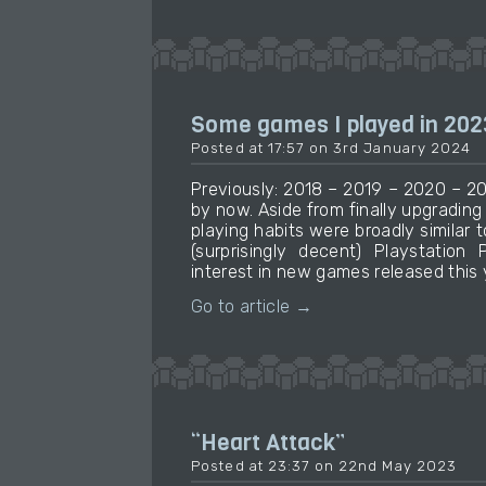
Some games I played in 202
Posted at 17:57 on 3rd January 2024
Previously: 2018 – 2019 – 2020 – 20
by now. Aside from finally upgradin
playing habits were broadly similar t
(surprisingly decent) Playstation 
interest in new games released this 
Go to article →
“Heart Attack”
Posted at 23:37 on 22nd May 2023