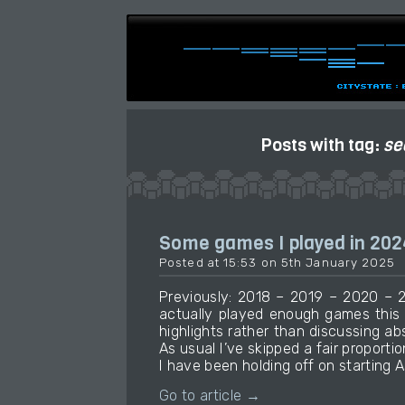
Posts with tag:
se
Some games I played in 202
Posted at 15:53 on 5th January 2025
Previously: 2018 – 2019 – 2020 – 2
actually played enough games this
highlights rather than discussing ab
As usual I’ve skipped a fair proportio
I have been holding off on starting A
Go to article →