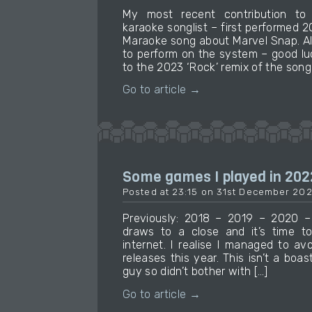
My most recent contribution t
karaoke songlist – first performed 
Maraoke song about Marvel Snap. Al
to perform on the system – good luck 
to the 2023 ‘Rock’ remix of the song 
Go to article →
Some games I played in 202
Posted at 23:15 on 31st December 20
Previously: 2018 – 2019 – 2020 –
draws to a close and it’s time 
internet. I realise I managed to avo
releases this year. This isn’t a boas
guy so didn’t bother with […]
Go to article →