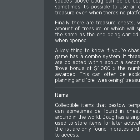
spaces above Doug can be collect
sometimes it’s possible to use air
treasure even when there’s no platf
Finally there are treasure chests,
amount of treasure or which will 
the same as the one being carried 
when opened.
A key thing to know if you’re chas
game has a combo system: if three
are collected within about a secon
Trove bonus of $1,000 x the numbe
awarded. This can often be explo
planning and ‘pre-weakening’ treasu
Items
Collectible items that bestow tem
can sometimes be found in chests
around in the world. Doug has a sing
used to store items for later activa
the list are only found in crates a
to access.