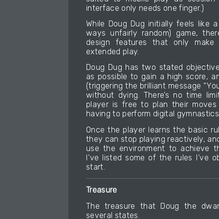
interface only needs one finger.)
While Doug Dug initially feels like
ways unfairly random) game, there
design features that only make
extended play.
Doug Dug has two stated objective
as possible to gain a high score, a
(triggering the brilliant message “
without dying. There’s no time limi
player is free to plan their moves
having to perform digital gymnastics
Once the player learns the basic r
they can stop playing reactively, an
use the environment to achieve th
I’ve listed some of the rules I’ve
start.
Treasure
The treasure that Doug the dwar
several states.