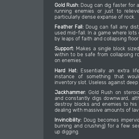
Gold Rush:
Doug can dig faster for a 
running enemies or just to reliev
particularly dense expanse of rock.
Feather Fall:
Doug can fall any dist
used mid-fall. In a game where lot
by leaps of faith and collapsing floor
Support:
Makes a single block sized
within to be safe from collapsing r
on enemies.
Hard Hat:
Essentially an extra li
instance of something that would
inventory slot. Useless against deep 
Jackhammer:
Gold Rush on steroids
and constantly digs downward, alt
destroy blocks and enemies to his s
dealing with massive amounts of lava
Invincibility:
Doug becomes imperviou
burning and crushing) for a few s
up digging.