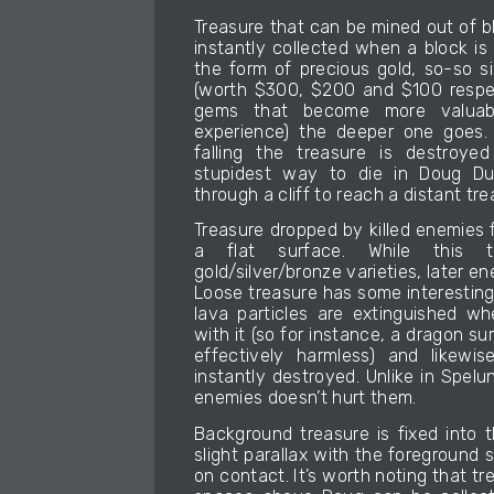
Treasure that can be mined out of bl
instantly collected when a block is
the form of precious gold, so-so s
(worth $300, $200 and $100 respec
gems that become more valuab
experience) the deeper one goes. 
falling the treasure is destroye
stupidest way to die in Doug Dug
through a cliff to reach a distant tre
Treasure dropped by killed enemies fa
a flat surface. While this 
gold/silver/bronze varieties, later 
Loose treasure has some interesting 
lava particles are extinguished w
with it (so for instance, a dragon s
effectively harmless) and likewis
instantly destroyed. Unlike in Spelun
enemies doesn’t hurt them.
Background treasure is fixed into 
slight parallax with the foreground s
on contact. It’s worth noting that tr