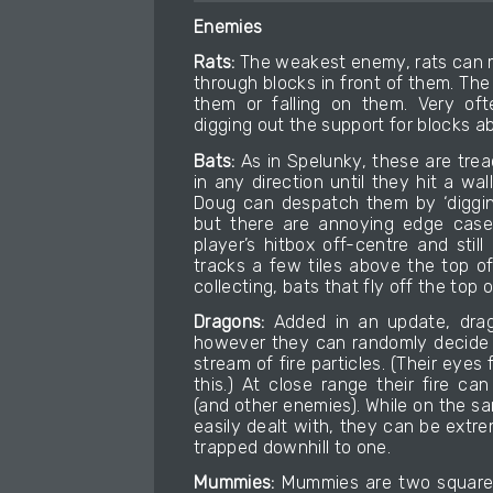
Enemies
Rats:
The weakest enemy, rats can m
through blocks in front of them. The 
them or falling on them. Very of
digging out the support for blocks 
Bats:
As in Spelunky, these are treac
in any direction until they hit a wa
Doug can despatch them by ‘digging
but there are annoying edge cases
player’s hitbox off-centre and stil
tracks a few tiles above the top o
collecting, bats that fly off the top
Dragons:
Added in an update, drago
however they can randomly decide 
stream of fire particles. (Their eyes
this.) At close range their fire c
(and other enemies). While on the s
easily dealt with, they can be extr
trapped downhill to one.
Mummies:
Mummies are two squares 