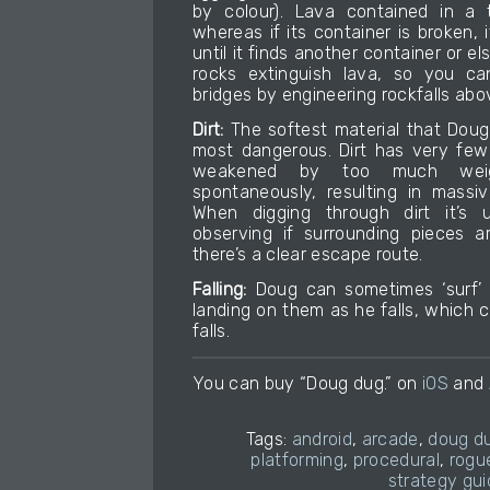
by colour). Lava contained in a t
whereas if its container is broken, i
until it finds another container or els
rocks extinguish lava, so you ca
bridges by engineering rockfalls abov
Dirt:
The softest material that Doug
most dangerous. Dirt has very few 
weakened by too much weig
spontaneously, resulting in massiv
When digging through dirt it’s 
observing if surrounding pieces a
there’s a clear escape route.
Falling:
Doug can sometimes ‘surf’ o
landing on them as he falls, which 
falls.
You can buy “Doug dug.” on
iOS
and
Tags:
android
,
arcade
,
doug d
platforming
,
procedural
,
rogue
strategy gui