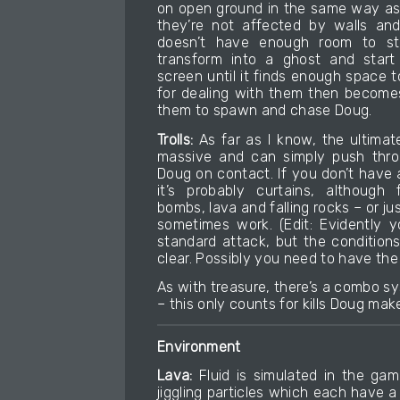
on open ground in the same way as
they’re not affected by walls and
doesn’t have enough room to sta
transform into a ghost and start
screen until it finds enough space t
for dealing with them then become
them to spawn and chase Doug.
Trolls:
As far as I know, the ultimate
massive and can simply push throu
Doug on contact. If you don’t have a
it’s probably curtains, although f
bombs, lava and falling rocks – or j
sometimes work. (Edit: Evidently 
standard attack, but the conditions 
clear. Possibly you need to have the
As with treasure, there’s a combo sys
– this only counts for kills Doug make
Environment
Lava:
Fluid is simulated in the gam
jiggling particles which each have 