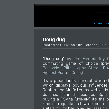
Doug dug.
Posted at 00:41 on 11th October 2015 
“Doug dug.”
by
The Electric Toy
commuting game of choice (previo
Bejeweled Blitz
,
Happy Street
,
Pu
Biggest Picture Cross
).
It’s a procedurally generated real
which displays obvious influences
Repton and Mr. Driller, as well as i
described it in the past as ‘Spel
buying a PSVita (unlikely) it’s the
kind of roguelike hit while out of 
suited to mobile play as session